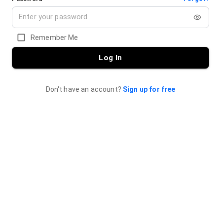
Remember Me
Log In
Don't have an account?
Sign up for free