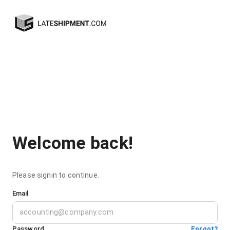
Welcome back!
Please signin to continue.
Email
Password
Forgot?