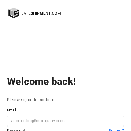
Welcome back!
Please signin to continue.
Email
Password
Forgot?