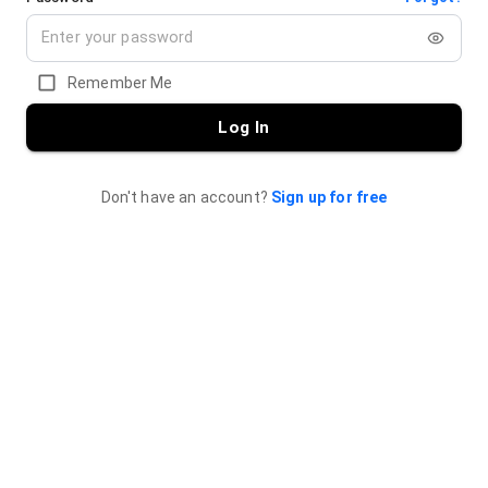
Remember Me
Log In
Don't have an account?
Sign up for free