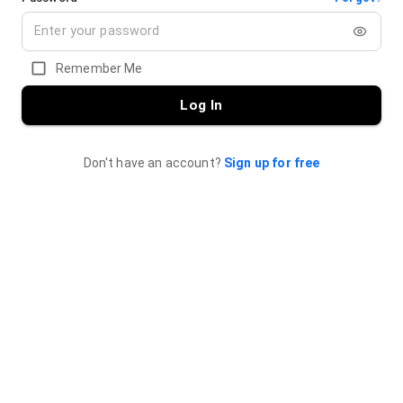
Remember Me
Log In
Don't have an account?
Sign up for free