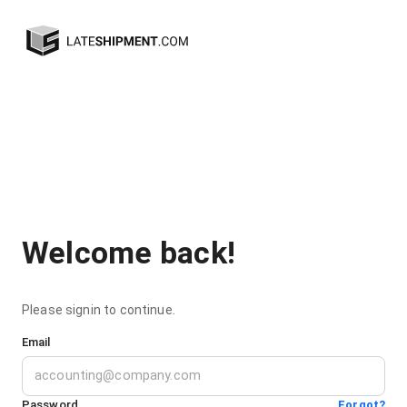
Welcome back!
Please signin to continue.
Email
Password
Forgot?